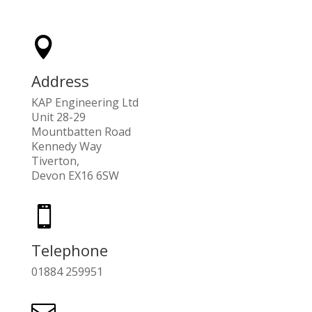

Address
KAP Engineering Ltd
Unit 28-29
Mountbatten Road
Kennedy Way
Tiverton,
Devon EX16 6SW

Telephone
01884 259951