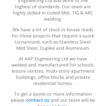
Engineering Ltd and work to the
highest of standards. Our team are
highly skilled in coded
MIG, TIG & ARC
welding.
We have a lot of stock in-house ready
for those projects that require a quick
turnaround, such as Stainless Steel,
Mild Steel, Duplex and Aluminium.
At KAP Engineering Ltd we have
welded and manufactured for schools,
leisure centres, multi-story apartment
buildings, office blocks and private
residential homes.
To get a quote or more information
please
contact us
and our team will be