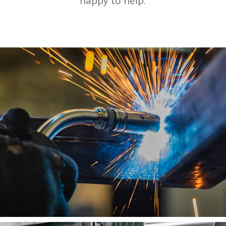
happy to help.