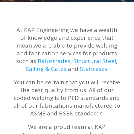
At KAP Engineering we have a wealth
of knowledge and experience that
mean we are able to provide welding
and fabrication services for products
such as
Balustrades
,
Structural Steel
,
Railing & Gates
and
Staircases
.
You can be certain that you will receive
the best quality from us. All of our
coded welding is to PED standards and
all of our fabrications manufactured to
ASME and BSEN standards.
We are a proud team at KAP