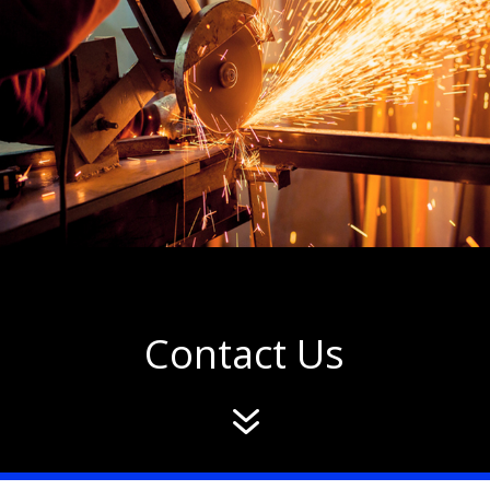
Contact Us
7