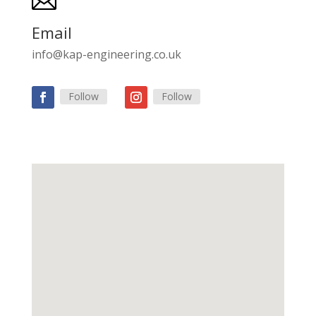

Email
info@kap-engineering.co.uk
Follow
Follow