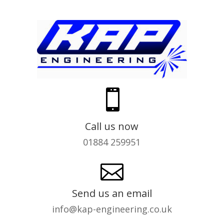

Call us now
01884 259951

Send us an email
info@kap-engineering.co.uk