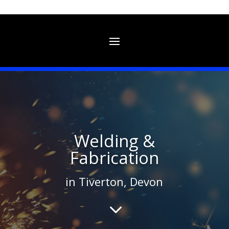
Welding &
Fabrication
in Tiverton, Devon
3